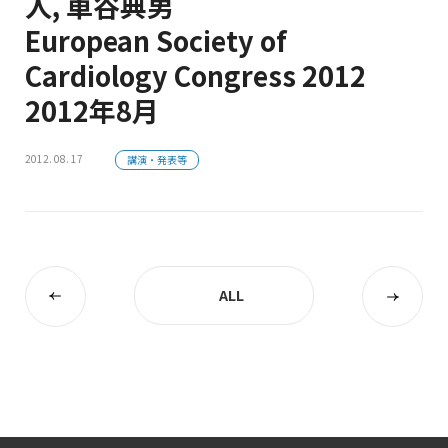
人, 車谷典男
European Society of
Cardiology Congress 2012
2012年8月
2012. 08. 17
講演・発表等
ALL