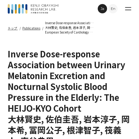
Ja
En
Inverse Dose-response Association between Urinary Melatonin Excretion and Nocturnal Systolic Blood Pressure in the Elderly: The HEIJO-KYO Cohort
大林賢史, 佐伯圭吾, 岩本淳子, 岡本希, 冨岡公子, 根津智子, 筏義人, 車谷典男
トップ
Publications
European Society of Cardiology Congress 2012 2012年8月
Research
Inverse Dose-response
Publications
Association between Urinary
Melatonin Excretion and
Topics
Nocturnal Systolic Blood
Movie
Pressure in the Elderly: The
HEIJO-KYO Cohort
Contact
大林賢史, 佐伯圭吾, 岩本淳子, 岡
本希, 冨岡公子, 根津智子, 筏義
Privacy Policy